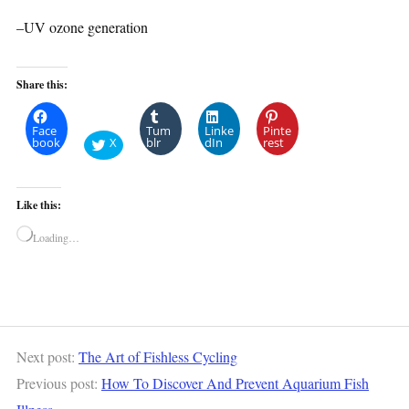
–UV ozone generation
Share this:
Face
Tum
Linke
Pinte
book
X
blr
dIn
rest
Like this:
Loading…
Next post:
The Art of Fishless Cycling
Previous post:
How To Discover And Prevent Aquarium Fish