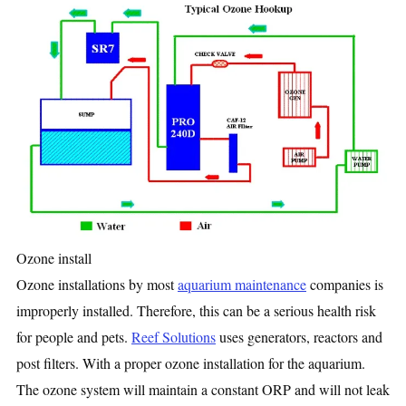
Ozone install
Ozone installations by most
aquarium maintenance
companies is
improperly installed. Therefore, this can be a serious health risk
for people and pets.
Reef Solutions
uses generators, reactors and
post filters. With a proper ozone installation for the aquarium.
The ozone system will maintain a constant ORP and will not leak