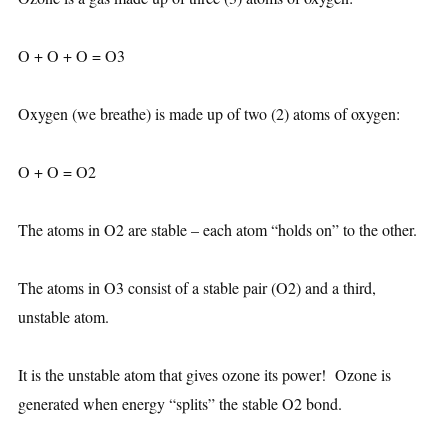
O + O + O = O3
Oxygen (we breathe) is made up of two (2) atoms of oxygen:
O + O = O2
The atoms in O2 are stable – each atom “holds on” to the other.
The atoms in O3 consist of a stable pair (O2) and a third,
unstable atom.
It is the unstable atom that gives ozone its power! Ozone is
generated when energy “splits” the stable O2 bond.