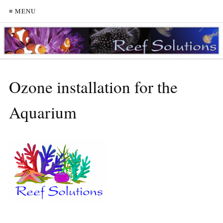
≡ MENU
Ozone installation for the
Aquarium