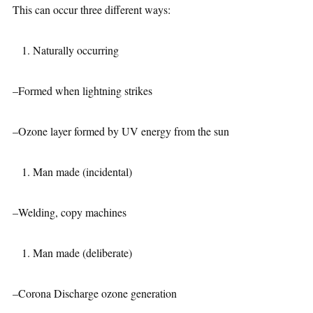
This can occur three different ways:
Naturally occurring
–Formed when lightning strikes
–Ozone layer formed by UV energy from the sun
Man made (incidental)
–Welding, copy machines
Man made (deliberate)
–Corona Discharge ozone generation