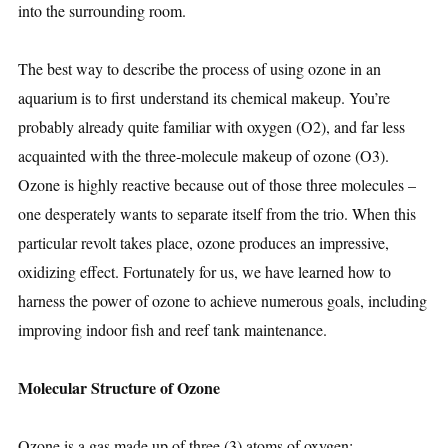
into the surrounding room.
The best way to describe the process of using ozone in an
aquarium is to first understand its chemical makeup. You’re
probably already quite familiar with oxygen (O2), and far less
acquainted with the three-molecule makeup of ozone (O3).
Ozone is highly reactive because out of those three molecules –
one desperately wants to separate itself from the trio. When this
particular revolt takes place, ozone produces an impressive,
oxidizing effect. Fortunately for us, we have learned how to
harness the power of ozone to achieve numerous goals, including
improving indoor fish and reef tank maintenance.
Molecular Structure of Ozone
Ozone is a gas made up of three (3) atoms of oxygen: