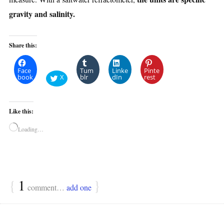
gravity and salinity.
Share this:
Face
Tum
Linke
Pinte
book
X
blr
dIn
rest
Like this:
Loading…
{
1
}
comment…
add one