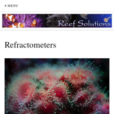
≡ MENU
Refractometers