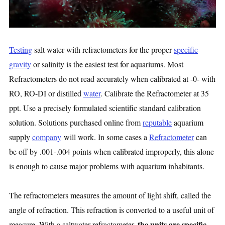
Testing
salt water with refractometers for the proper
specific
gravity
or salinity is the easiest test for aquariums. Most
Refractometers do not read accurately when calibrated at -0- with
RO, RO-DI or distilled
water
. Calibrate the Refractometer at 35
ppt. Use a precisely formulated scientific standard calibration
solution. Solutions purchased online from
reputable
aquarium
supply
company
will work. In some cases a
Refractometer
can
be off by .001-.004 points when calibrated improperly, this alone
is enough to cause major problems with aquarium inhabitants.
The refractometers measures the amount of light shift, called the
angle of refraction. This refraction is converted to a useful unit of
the units are specific
measure. With a saltwater refractometer,